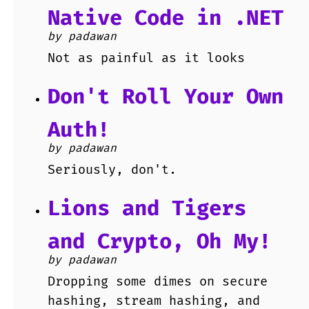
Native Code in .NET
by padawan
Not as painful as it looks
Don't Roll Your Own
Auth!
by padawan
Seriously, don't.
Lions and Tigers
and Crypto, Oh My!
by padawan
Dropping some dimes on secure
hashing, stream hashing, and