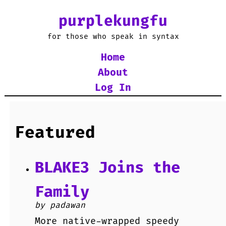
purplekungfu
for those who speak in syntax
Home
About
Log In
Featured
BLAKE3 Joins the
Family
by padawan
More native-wrapped speedy