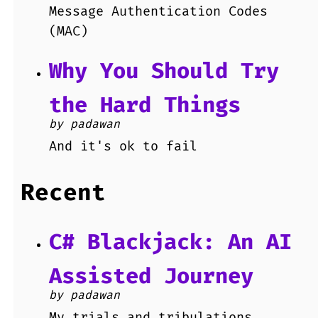
Message Authentication Codes
(MAC)
Why You Should Try
the Hard Things
by padawan
And it's ok to fail
Recent
C# Blackjack: An AI
Assisted Journey
by padawan
My trials and tribulations