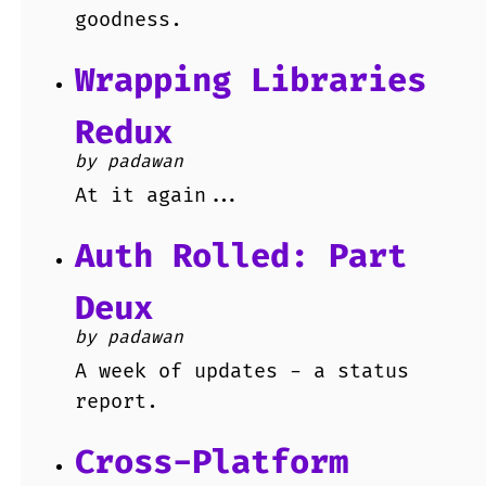
goodness.
Wrapping Libraries
Redux
by padawan
At it again...
Auth Rolled: Part
Deux
by padawan
A week of updates - a status
report.
Cross-Platform