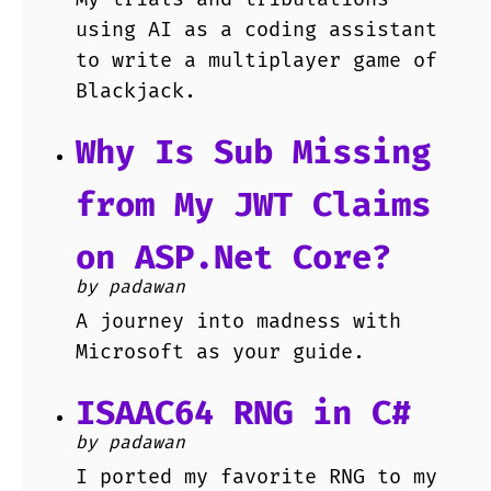
using AI as a coding assistant
to write a multiplayer game of
Blackjack.
Why Is Sub Missing
from My JWT Claims
on ASP.Net Core?
by padawan
A journey into madness with
Microsoft as your guide.
ISAAC64 RNG in C#
by padawan
I ported my favorite RNG to my